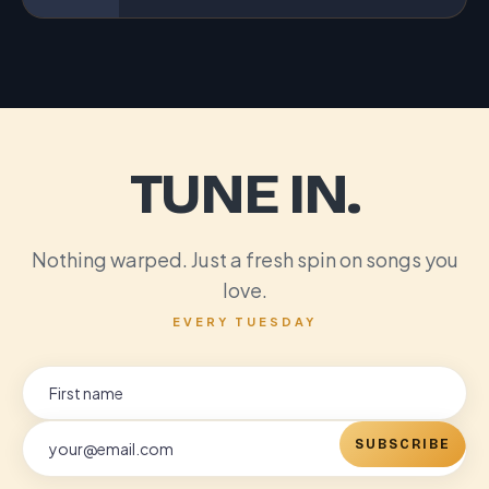
TUNE IN.
Nothing warped. Just a fresh spin on songs you
love.
EVERY TUESDAY
SUBSCRIBE