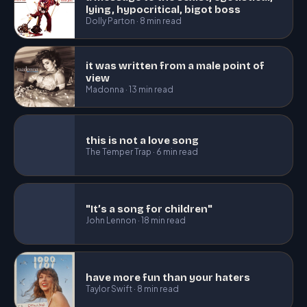
lying, hypocritical, bigot boss
Dolly Parton · 8 min read
it was written from a male point of
view
Madonna · 13 min read
this is not a love song
The Temper Trap · 6 min read
"It’s a song for children"
John Lennon · 18 min read
have more fun than your haters
Taylor Swift · 8 min read