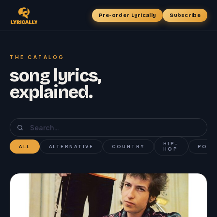
Pre-order Lyrically
Subscribe
THE CATALOG
song lyrics,
explained.
HIP-
ALL
ALTERNATIVE
COUNTRY
POP
HOP