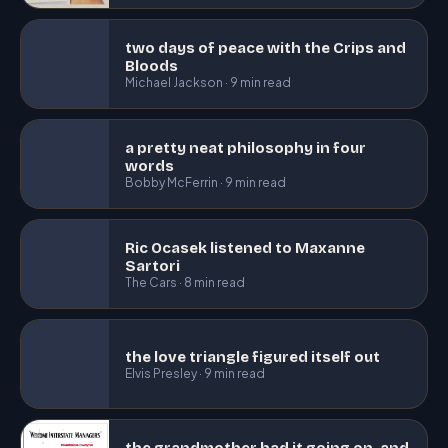
two days of peace with the Crips and
Bloods
Michael Jackson · 9 min read
a pretty neat philosophy in four
words
Bobby McFerrin · 9 min read
Ric Ocasek listened to Maxanne
Sartori
The Cars · 8 min read
the love triangle figured itself out
Elvis Presley · 9 min read
the grandmother had it going on, and