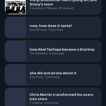
Stacy’s mom
Fountains of Wayne · 8 min read
now, how does it taste?
Don McLean · 11 min read
how Abel Tesfaye became a Starboy
The Weeknd · 15 min read
she did and wrote about it
Katy Perry · 11 min read
Chris Martin transformed his scars
into stars
Coldplay · 6 min read