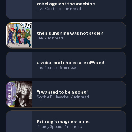
rebel against the machine
Elvis Costello · 11 min read
their sunshine was not stolen
Len · 6 min read
a voice and choice are offered
The Beatles · 5 min read
"I wanted to be a song"
Sophie B. Hawkins · 6 min read
Britney's magnum opus
Britney Spears · 4 min read