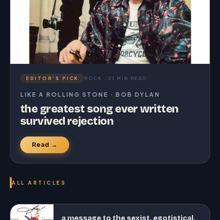
EDITOR’S PICK
ROCK · 21 MIN READ
LIKE A ROLLING STONE · BOB DYLAN
the greatest song ever written
survived rejection
Read →
ALL ARTICLES
a message to the sexist, egotistical,