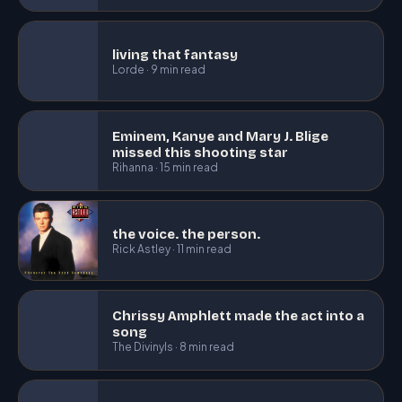
living that fantasy
Lorde · 9 min read
Eminem, Kanye and Mary J. Blige
missed this shooting star
Rihanna · 15 min read
the voice. the person.
Rick Astley · 11 min read
Chrissy Amphlett made the act into a
song
The Divinyls · 8 min read