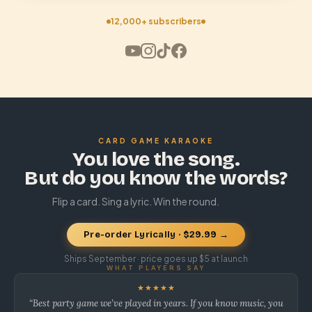
12,000+ subscribers
CARD GAME KARAOKE
You love the song.
But do you know the words?
Flip a card. Sing a lyric. Win the round.
Pre-order Lyrically · $29.99 →
Ships September · price goes up $5 at launch
WHAT PLAYERS SAY
★★★★★
“Best party game we’ve played in years. If you know music, you