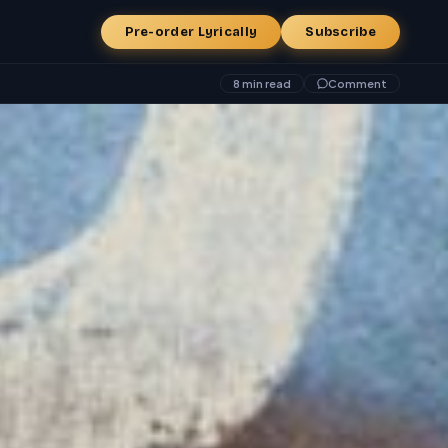
Pre-order Lyrically
Subscribe
8 min read
Comment