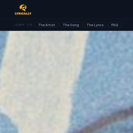
The Artist
The Song
The Lyrics
FAQ
JUMP TO: