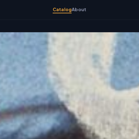
Catalog
About