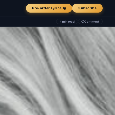
Pre-order Lyrically
Subscribe
4 min read
Comment