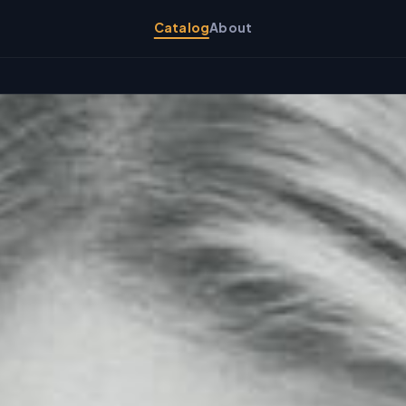
Catalog
About