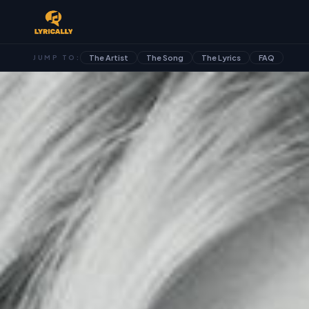
The Artist
The Song
The Lyrics
FAQ
JUMP TO: