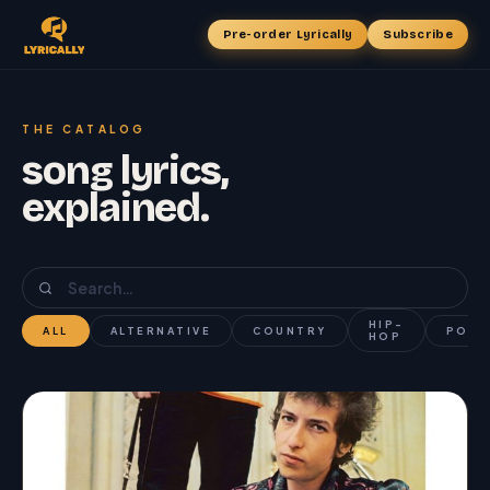
Pre-order Lyrically
Subscribe
THE CATALOG
song lyrics,
explained.
HIP-
ALL
ALTERNATIVE
COUNTRY
POP
HOP