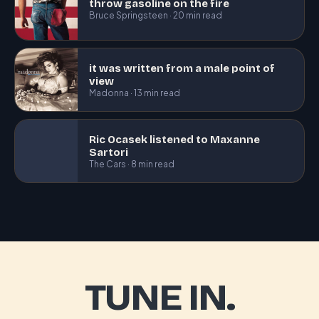
throw gasoline on the fire
Bruce Springsteen · 20 min read
it was written from a male point of
view
Madonna · 13 min read
Ric Ocasek listened to Maxanne
Sartori
The Cars · 8 min read
TUNE IN.