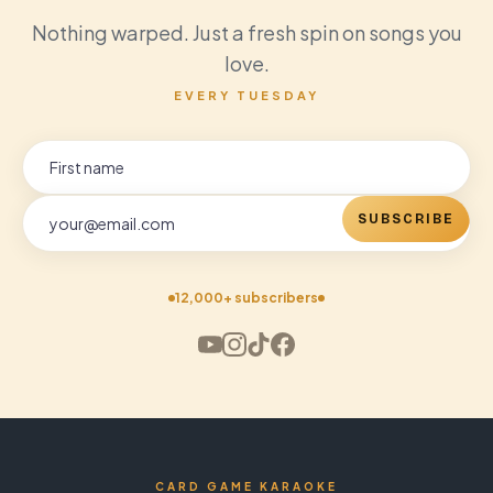
Nothing warped. Just a fresh spin on songs you
love.
EVERY TUESDAY
SUBSCRIBE
12,000+ subscribers
CARD GAME KARAOKE