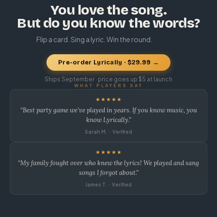
You love the song.
But do you know the words?
Flip a card. Sing a lyric. Win the round.
Pre-order Lyrically · $29.99 →
Ships September · price goes up $5 at launch
WHAT PLAYERS SAY
★★★★★
“Best party game we’ve played in years. If you know music, you
know Lyrically.”
Sarah M. · Verified
★★★★★
“My family fought over who knew the lyrics! We played and sang
songs I forgot about.”
James T. · Verified