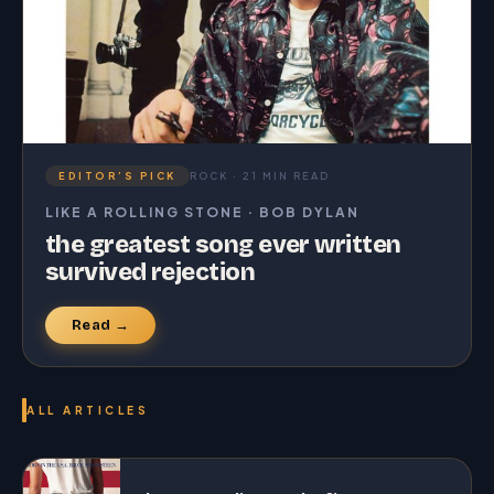
EDITOR’S PICK
ROCK · 21 MIN READ
LIKE A ROLLING STONE · BOB DYLAN
the greatest song ever written
survived rejection
Read →
ALL ARTICLES