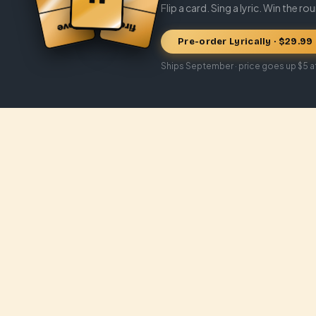
Flip a card. Sing a lyric. Win the ro
Pre-order Lyrically · $29.99
Ships September · price goes up $5 a