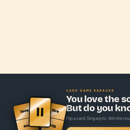
CARD GAME KARAOKE
You love the s
But do you kn
Flip a card. Sing a lyric. Win the ro