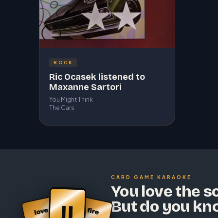
ROCK
Ric Ocasek listened to
Maxanne Sartori
You Might Think
The Cars
CARD GAME KARAOKE
You love the s
But do you kn