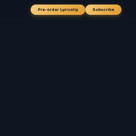
Pre-order Lyrically
Subscribe