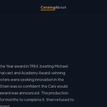
Catalog
About
the Year award in 1984, beating Michael
ssional cast and Academy Award-winning
ters were seeking innovation in the
 Stein was so confident the Cars would
e award was announced. The production
or months to complete it, then refused to
ayment.