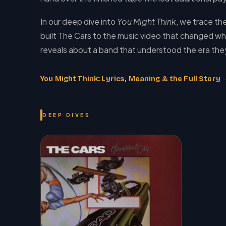
In our deep dive into
You Might Think
, we trace th
built The Cars to the music video that changed wha
reveals about a band that understood the era they
You Might Think: Lyrics, Meaning & the Full Story 
DEEP DIVES