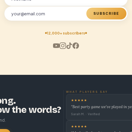
SUBSCRIBE
12,000+ subscribers
WHAT PLAYERS SAY
ong.
★★★★★
ow the words?
“Best party game we’ve played in ye
Sarah M. · Verified
und.
★★★★★