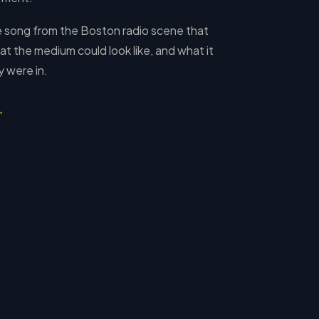
e song from the Boston radio scene that
t the medium could look like, and what it
 were in.
→