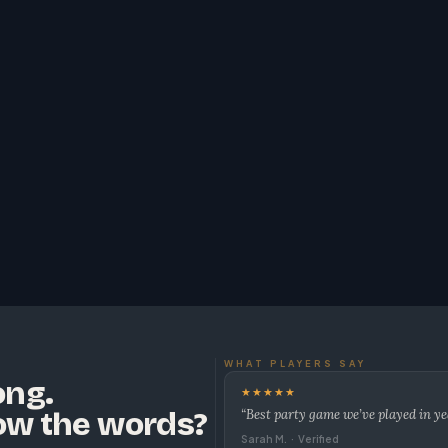
WHAT PLAYERS SAY
ong.
★★★★★
ow the words?
“Best party game we’ve played in ye
Sarah M. · Verified