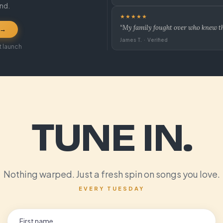
und.
★★★★★
“My family fought over who knew the
 →
James T. · Verified
t launch
TUNE IN.
Nothing warped. Just a fresh spin on songs you love.
EVERY TUESDAY