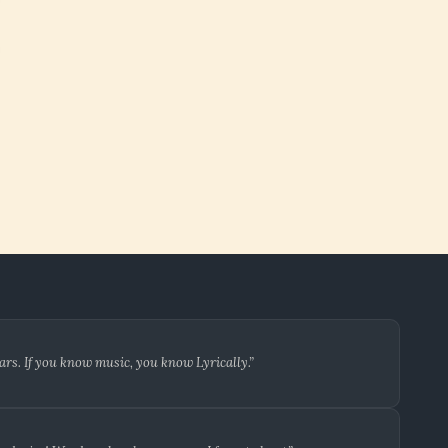
ars. If you know music, you know Lyrically.”