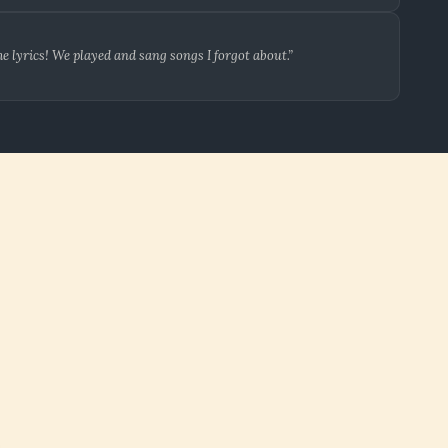
 lyrics! We played and sang songs I forgot about.”