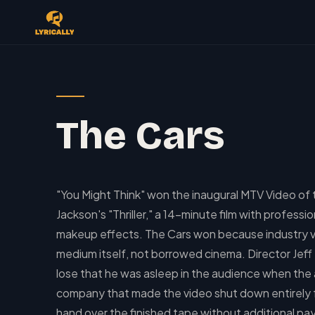
The Cars
"You Might Think" won the inaugural MTV Video of 
Jackson's "Thriller," a 14-minute film with profe
makeup effects. The Cars won because industry vo
medium itself, not borrowed cinema. Director Jeff
lose that he was asleep in the audience when th
company that made the video shut down entirely f
hand over the finished tape without additional p