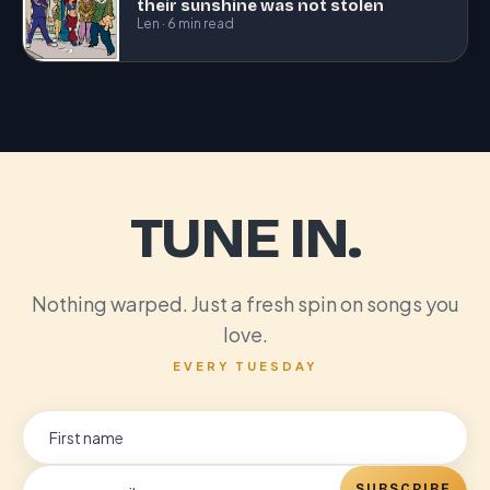
their sunshine was not stolen
Len · 6 min read
TUNE IN.
Nothing warped. Just a fresh spin on songs you
love.
EVERY TUESDAY
SUBSCRIBE