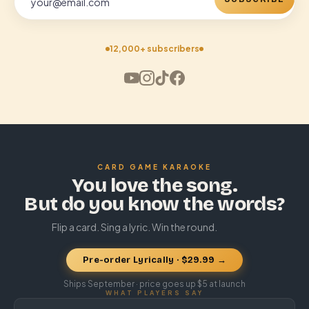
12,000+ subscribers
CARD GAME KARAOKE
You love the song.
But do you know the words?
Flip a card. Sing a lyric. Win the round.
Pre-order Lyrically · $29.99 →
Ships September · price goes up $5 at launch
WHAT PLAYERS SAY