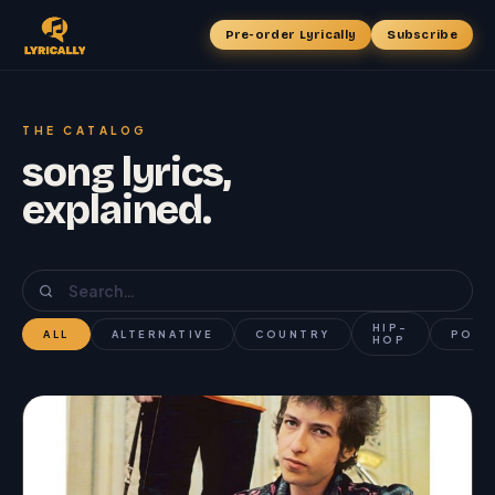
Pre-order Lyrically
Subscribe
THE CATALOG
song lyrics,
explained.
HIP-
ALL
ALTERNATIVE
COUNTRY
POP
HOP