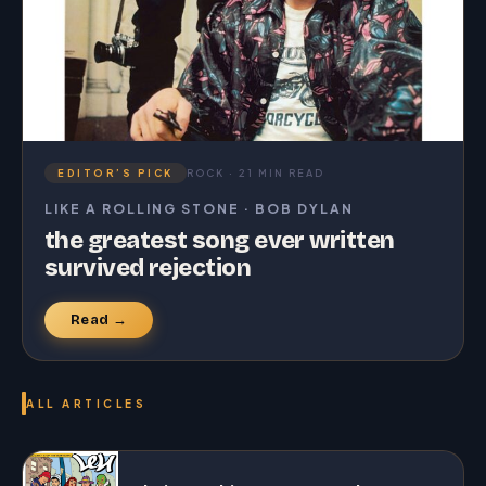
EDITOR’S PICK
ROCK · 21 MIN READ
LIKE A ROLLING STONE · BOB DYLAN
the greatest song ever written
survived rejection
Read →
ALL ARTICLES