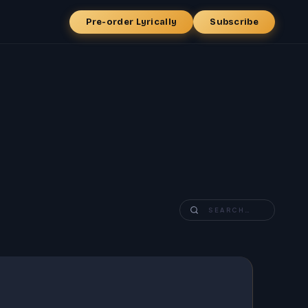
Pre-order Lyrically
Subscribe