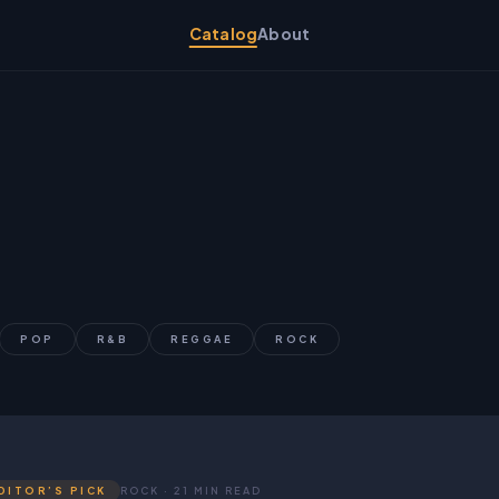
Catalog
About
POP
R&B
REGGAE
ROCK
DITOR’S PICK
ROCK · 21 MIN READ