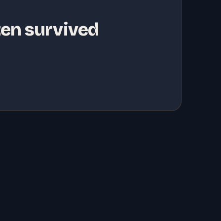
ten survived