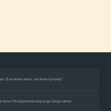
ars. If you know music, you know Lyrically.”
 lyrics! We played and sang songs I forgot about.”