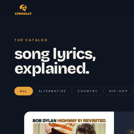
THE CATALOG
song lyrics,
explained.
ALL
ALTERNATIVE
COUNTRY
HIP-HOP
E