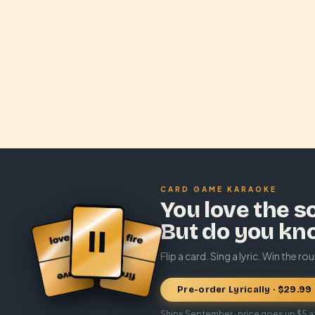
CARD GAME KARAOKE
You love the s
But do you kn
Flip a card. Sing a lyric. Win the ro
Pre-order Lyrically · $29.99
Ships September · price goes up $5 a