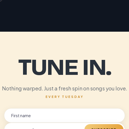
TUNE IN.
Nothing warped. Just a fresh spin on songs you love.
EVERY TUESDAY