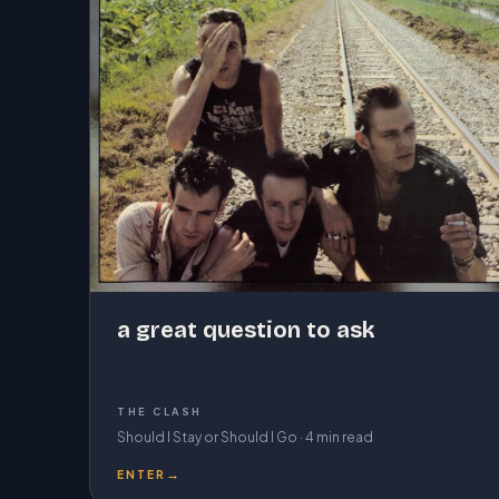
a great question to ask
THE CLASH
Should I Stay or Should I Go · 4 min read
→
ENTER