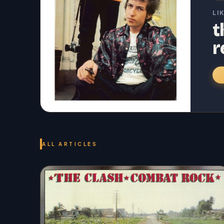
LI
t
r
ALL ARTICLES