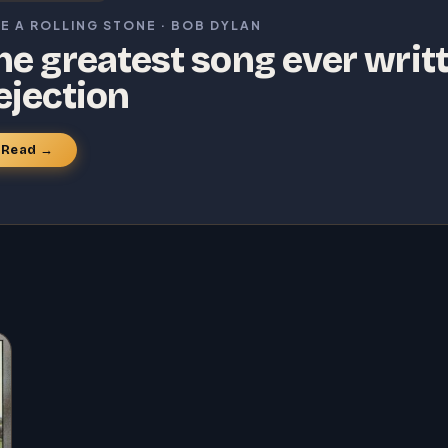
KE A ROLLING STONE · BOB DYLAN
he greatest song ever writ
ejection
Read →