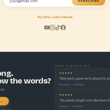
SUBSCRIBE
12,000+ subscribers
WHAT PLAYERS SAY
ong.
★★★★★
ow the words?
“Best party game we’ve played in ye
Sarah M. · Verified
und.
★★★★★
“My family fought over who knew the
 →
James T. · Verified
t launch