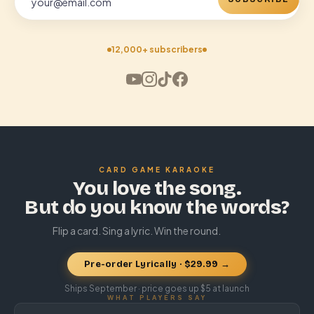
12,000+ subscribers
CARD GAME KARAOKE
You love the song.
But do you know the words?
Flip a card. Sing a lyric. Win the round.
Pre-order Lyrically · $29.99 →
Ships September · price goes up $5 at launch
WHAT PLAYERS SAY