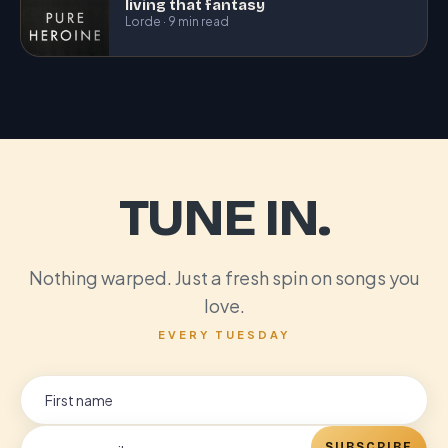
living that fantasy
Lorde · 9 min read
TUNE IN.
Nothing warped. Just a fresh spin on songs you
love.
EVERY TUESDAY
SUBSCRIBE