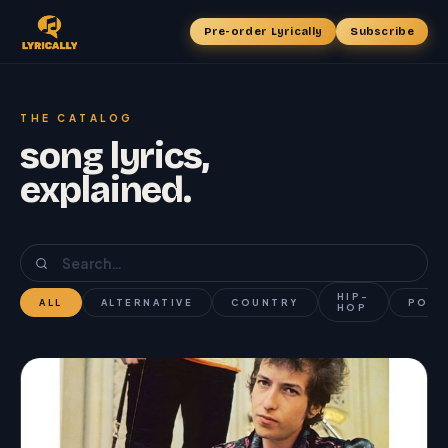
Pre-order Lyrically
Subscribe
THE CATALOG
song lyrics,
explained.
HIP-
ALL
ALTERNATIVE
COUNTRY
POP
HOP