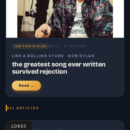
EDITOR’S PICK
ROCK · 21 MIN READ
LIKE A ROLLING STONE · BOB DYLAN
the greatest song ever written
survived rejection
Read →
ALL ARTICLES