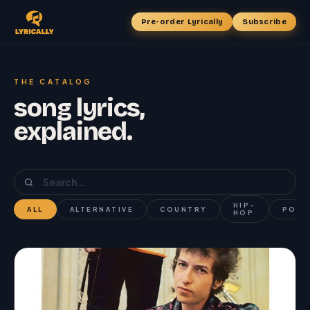
Pre-order Lyrically
Subscribe
THE CATALOG
song lyrics,
explained.
HIP-
ALL
ALTERNATIVE
COUNTRY
POP
HOP