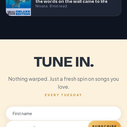
the words on the wall came to life
Nirvana · 8 min read
TUNE IN.
Nothing warped. Just a fresh spin on songs you
love.
EVERY TUESDAY
SUBSCRIBE