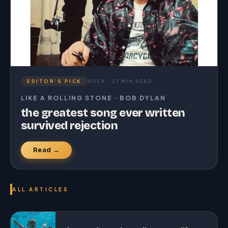
EDITOR’S PICK
ROCK · 21 MIN READ
LIKE A ROLLING STONE · BOB DYLAN
the greatest song ever written
survived rejection
Read →
ALL ARTICLES