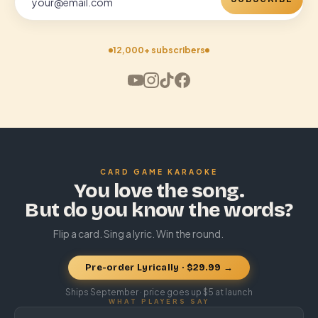
12,000+ subscribers
CARD GAME KARAOKE
You love the song.
But do you know the words?
Flip a card. Sing a lyric. Win the round.
Pre-order Lyrically · $29.99 →
Ships September · price goes up $5 at launch
WHAT PLAYERS SAY