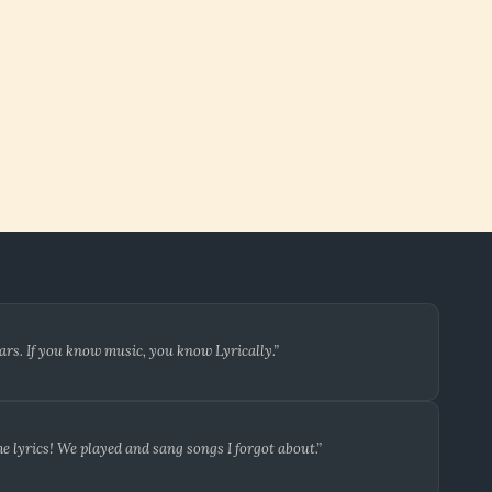
ars. If you know music, you know Lyrically.”
 lyrics! We played and sang songs I forgot about.”