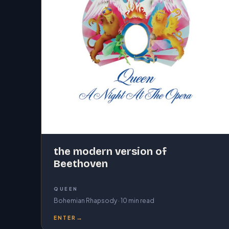
the modern version of
Beethoven
QUEEN
Bohemian Rhapsody · 10 min read
→
ENTER