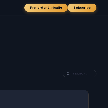
Pre-order Lyrically
Subscribe