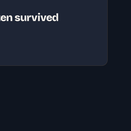
ten survived