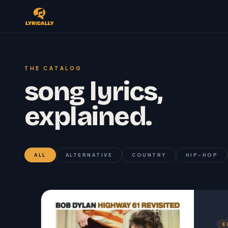
THE CATALOG
song lyrics,
explained.
ALL
ALTERNATIVE
COUNTRY
HIP-HOP
E