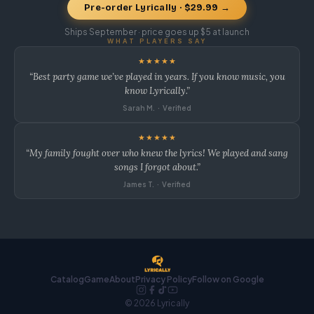
Pre-order Lyrically · $29.99 →
Ships September · price goes up $5 at launch
WHAT PLAYERS SAY
★★★★★
“Best party game we’ve played in years. If you know music, you
know Lyrically.”
Sarah M. · Verified
★★★★★
“My family fought over who knew the lyrics! We played and sang
songs I forgot about.”
James T. · Verified
Catalog
Game
About
Privacy Policy
Follow on Google
© 2026 Lyrically