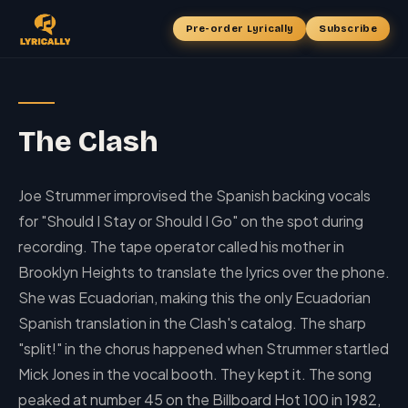
Pre-order Lyrically
Subscribe
The Clash
Joe Strummer improvised the Spanish backing vocals
for "Should I Stay or Should I Go" on the spot during
recording. The tape operator called his mother in
Brooklyn Heights to translate the lyrics over the phone.
She was Ecuadorian, making this the only Ecuadorian
Spanish translation in the Clash's catalog. The sharp
"split!" in the chorus happened when Strummer startled
Mick Jones in the vocal booth. They kept it. The song
peaked at number 45 on the Billboard Hot 100 in 1982,