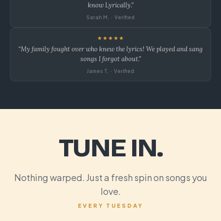
know Lyrically.”
Sarah M. · Verified
★★★★★
“My family fought over who knew the lyrics! We played and sang
songs I forgot about.”
James T. · Verified
TUNE IN.
Nothing warped. Just a fresh spin on songs you
love.
EVERY TUESDAY