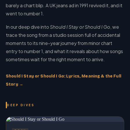
barely a chart blip. A UK jeans ad in 1991 revived it, and it
went to number 1.
In our deep dive into
Should I Stay or Should I Go
, we
trace the song from a studio session full of accidental
moments to its nine-year journey from minor chart
entry to number 1, and what it reveals about how songs
sometimes wait for the right moment to arrive.
Should I Stay or Should I Go: Lyrics, Meaning & the Full
Story →
DEEP DIVES