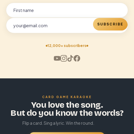
SUBSCRIBE
12,000+ subscribers
CARD GAME KARAOKE
You love the song.
But do you know the words?
Flip a card. Sing a lyric. Win the round.