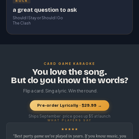
ROCK
a great question to ask
Should I Stay or Should I Go
The Clash
CARD GAME KARAOKE
You love the song.
But do you know the words?
Flip a card. Sing a lyric. Win the round.
Pre-order Lyrically · $29.99 →
Ships September · price goes up $5 at launch
WHAT PLAYERS SAY
★★★★★
“Best party game we’ve played in years. If you know music, you